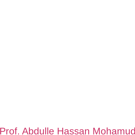
Prof. Abdulle Hassan Mohamu