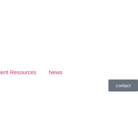
dent Resources
News
contact