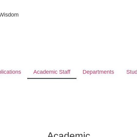
 Wisdom
lications
Academic Staff
Departments
Stu
Academic