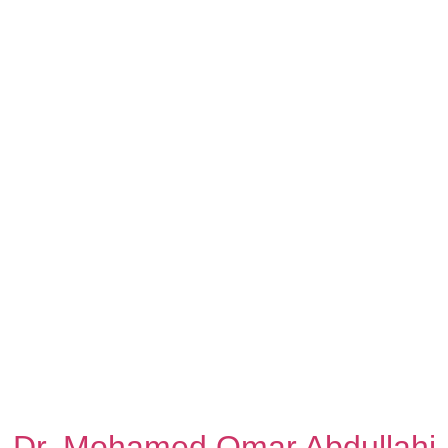
Dr. Mohamed Omar Abdullahi