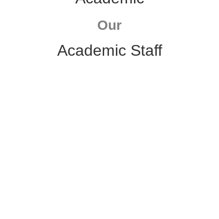
Our
Academic Staff