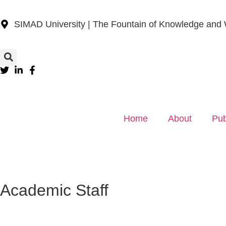
SIMAD University | The Fountain of Knowledge and
Home
About
Pub
Academic Staff