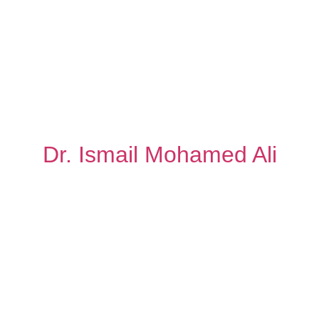
Dr. Ismail Mohamed Ali