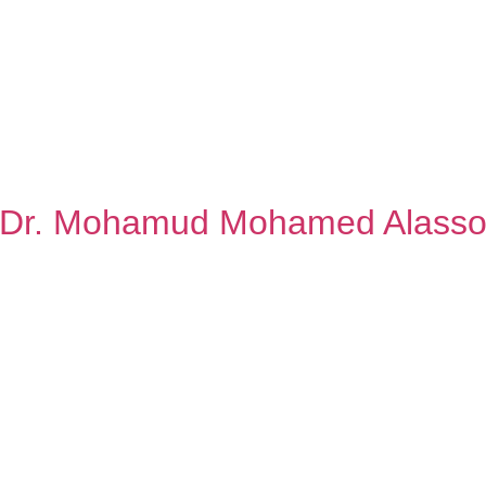
Dr. Mohamud Mohamed Alass